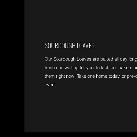
SOURDOUGH LOAVES
Our Sourdough Loaves are baked all day long 
fresh one waiting for you. In fact, our bakers
them right now! Take one home today, or pre-
event.