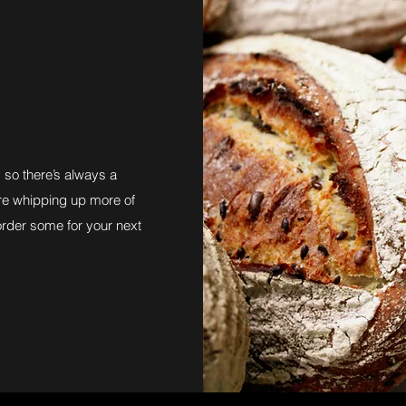
so there’s always a
 are whipping up more of
order some for your next