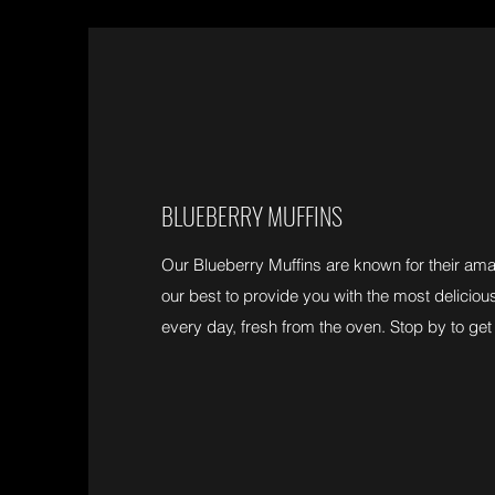
BLUEBERRY MUFFINS
Our Blueberry Muffins are known for their am
our best to provide you with the most deliciou
every day, fresh from the oven. Stop by to get