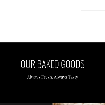
OUR BAKED GOODS
Always Fresh, Always Tasty