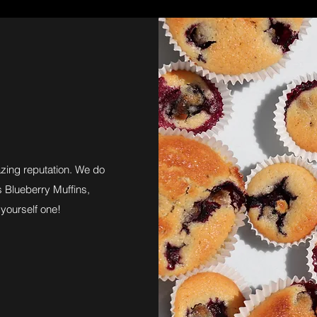
azing reputation. We do
s Blueberry Muffins,
 yourself one!