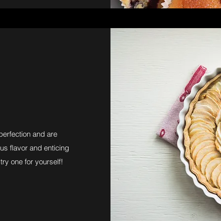
perfection and are
us flavor and enticing
try one for yourself!