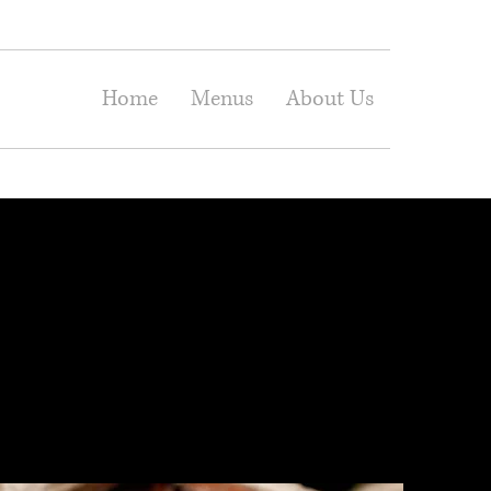
Home
Menus
About Us