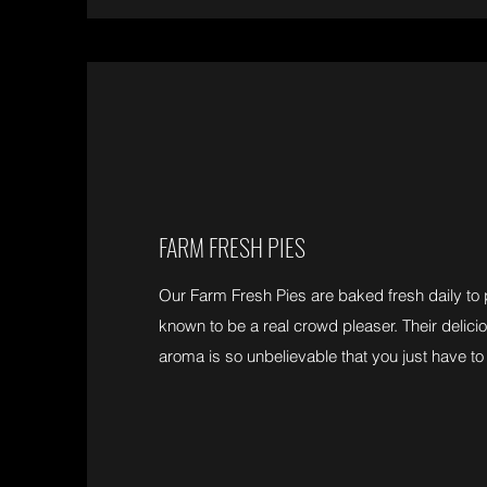
FARM FRESH PIES
Our Farm Fresh Pies are baked fresh daily to 
known to be a real crowd pleaser. Their delicio
aroma is so unbelievable that you just have to 